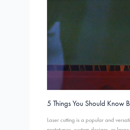
5 Things You Should Know B
Laser cutting is a popular and versa
prototypes, custom designs, or large