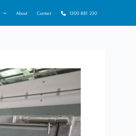
s
About
Contact
1300 881 230