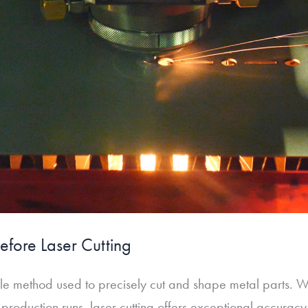
efore Laser Cutting
tile method used to precisely cut and shape metal parts. 
 production runs, laser cutting offers exceptional accura