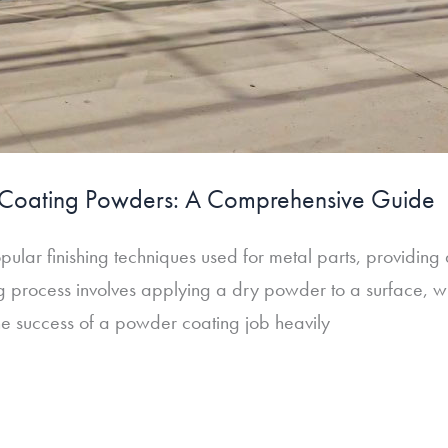
r Coating Powders: A Comprehensive Guide
ular finishing techniques used for metal parts, providing 
 process involves applying a dry powder to a surface, whi
he success of a powder coating job heavily