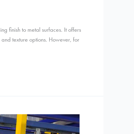
 finish to metal surfaces. It offers
r and texture options. However, for