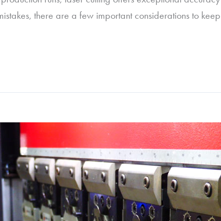
 mistakes, there are a few important considerations to keep