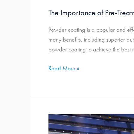
The Importance of Pre-Treat
Powder coating is a popular and effe
many benefits, including superior dur
powder coating to achieve the best re
The
Read More »
Importance
of
Pre-
Treatment
in
the