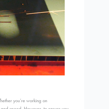
Whether you’re working on
cy and speed. However, to ensure you