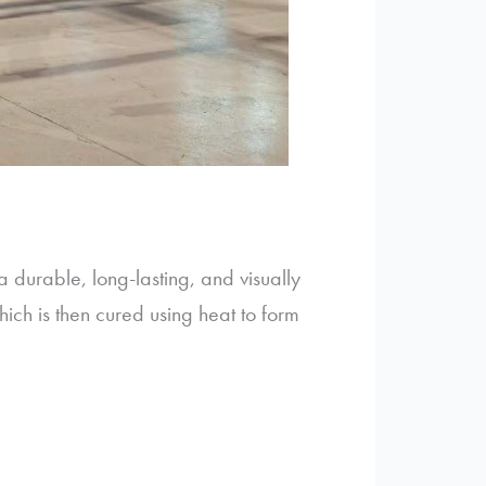
a durable, long-lasting, and visually
ch is then cured using heat to form