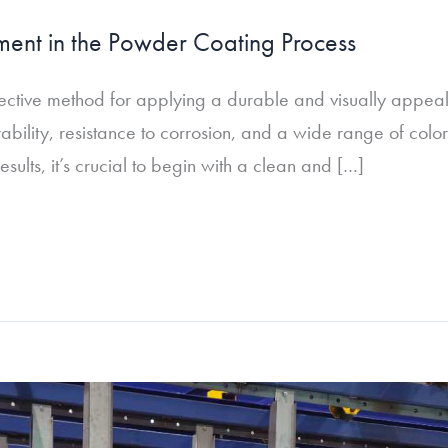
ment in the Powder Coating Process
ctive method for applying a durable and visually appealing
ability, resistance to corrosion, and a wide range of colo
sults, it’s crucial to begin with a clean and […]