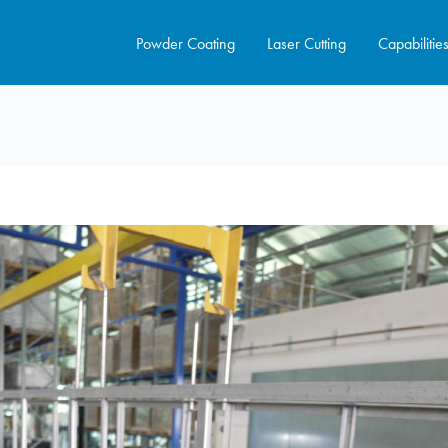
Powder Coating
Laser Cutting
Capabilitie