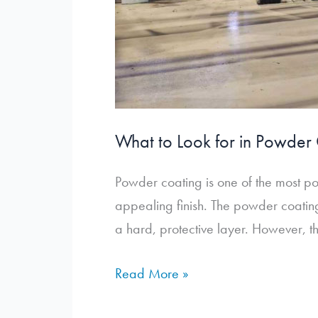
What to Look for in Powde
Powder coating is one of the most pop
appealing finish. The powder coating
a hard, protective layer. However, t
What
Read More »
to