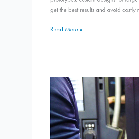
get the best results and avoid costly
5
Read More »
Things
You
Should
Know
Before
Laser
Cutting