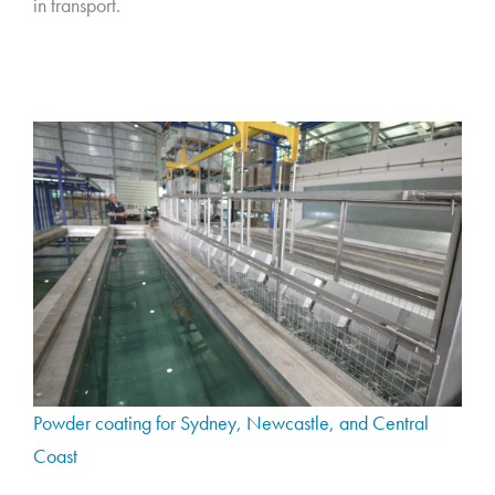
in transport.
Powder coating for Sydney, Newcastle, and Central
Coast