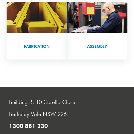
FABRICATION
ASSEMBLY
Building B, 10 Corella Close
Berkeley Vale NSW 2261
1300 881 230