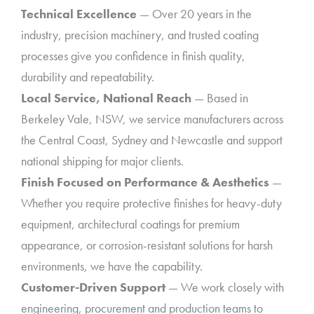
Technical Excellence
— Over 20 years in the
industry, precision machinery, and trusted coating
processes give you confidence in finish quality,
durability and repeatability.
Local Service, National Reach
— Based in
Berkeley Vale, NSW, we service manufacturers across
the Central Coast, Sydney and Newcastle and support
national shipping for major clients.
Finish Focused on Performance & Aesthetics
—
Whether you require protective finishes for heavy-duty
equipment, architectural coatings for premium
appearance, or corrosion-resistant solutions for harsh
environments, we have the capability.
Customer-Driven Support
— We work closely with
engineering, procurement and production teams to