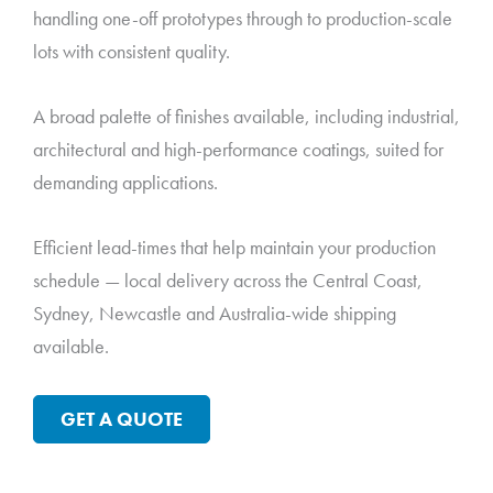
handling one-off prototypes through to production-scale
lots with consistent quality.
A broad palette of finishes available, including industrial,
architectural and high-performance coatings, suited for
demanding applications.
Efficient lead-times that help maintain your production
schedule — local delivery across the Central Coast,
Sydney, Newcastle and Australia-wide shipping
available.
GET A QUOTE