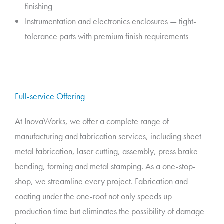
finishing
Instrumentation and electronics enclosures — tight-
tolerance parts with premium finish requirements
Full-service Offering
At InovaWorks, we offer a complete range of
manufacturing and fabrication services, including sheet
metal fabrication, laser cutting, assembly, press brake
bending, forming and metal stamping. As a one-stop-
shop, we streamline every project. Fabrication and
coating under the one-roof not only speeds up
production time but eliminates the possibility of damage