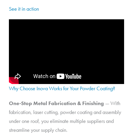
See it in action
Why Choose Inova Works for Your Powder Coating?
One-Stop Metal Fabrication & Finishing
— With
fabrication, laser cutting, powder coating and assembly
under one roof, you eliminate multiple suppliers and
streamline your supply chain.