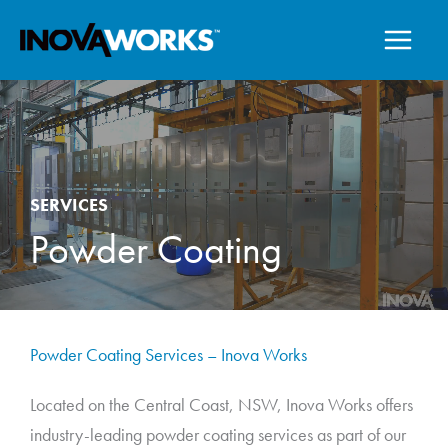
Skip
to
content
SERVICES
Powder Coating
Powder Coating Services – Inova Works
Located on the Central Coast, NSW, Inova Works offers
industry-leading powder coating services as part of our