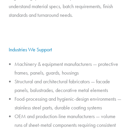
understand material specs, batch requirements, finish
standards and turnaround needs.
Industries We Support
Machinery & equipment manufacturers — protective
frames, panels, guards, housings
Structural and architectural fabricators — facade
panels, balustrades, decorative metal elements
Food-processing and hygienic-design environments —
stainless steel parts, durable coating systems
OEM and production-line manufacturers — volume
runs of sheet-metal components requiring consistent