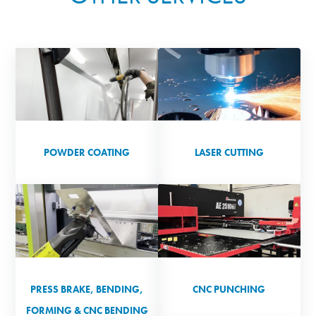
POWDER COATING
LASER CUTTING
PRESS BRAKE, BENDING,
CNC PUNCHING
FORMING & CNC BENDING