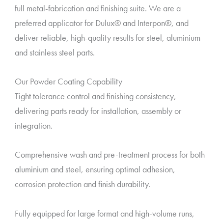
full metal-fabrication and finishing suite. We are a
preferred applicator for Dulux® and Interpon®, and
deliver reliable, high-quality results for steel, aluminium
and stainless steel parts.
Our Powder Coating Capability
Tight tolerance control and finishing consistency,
delivering parts ready for installation, assembly or
integration.
Comprehensive wash and pre-treatment process for both
aluminium and steel, ensuring optimal adhesion,
corrosion protection and finish durability.
Fully equipped for large format and high-volume runs,