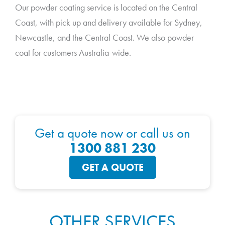
Our powder coating service is located on the Central
Coast, with pick up and delivery available for Sydney,
Newcastle, and the Central Coast. We also powder
coat for customers Australia-wide.
Get a quote now or call us on
1300 881 230
GET A QUOTE
OTHER SERVICES