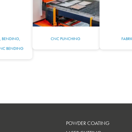
, BENDING,
CNC PUNCHING
FABR
NC BENDING
POWDER COATING