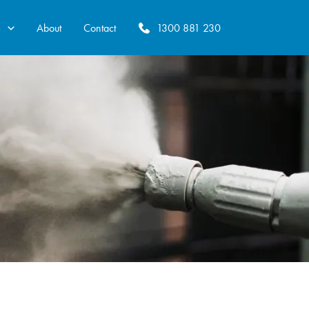
s
About
Contact
1300 881 230