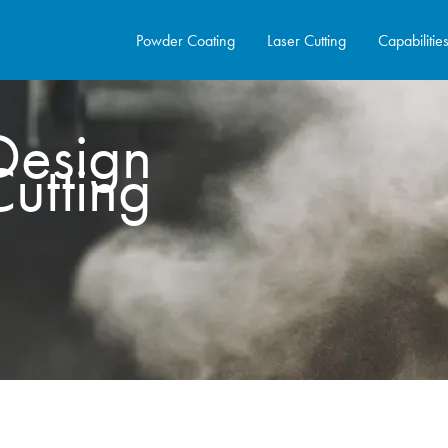
Powder Coating
Laser Cutting
Capabilitie
Design
Cutting