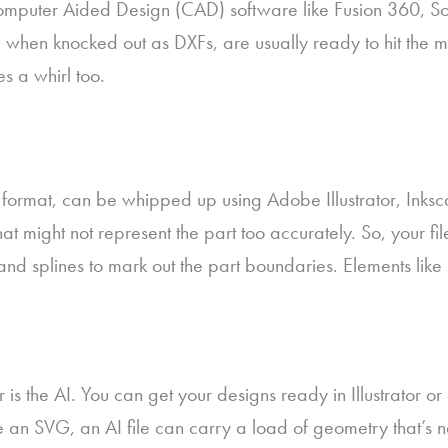
puter Aided Design (CAD) software like Fusion 360, Solid
when knocked out as DXFs, are usually ready to hit the ma
s a whirl too.
 format, can be whipped up using Adobe Illustrator, Inkscap
t might not represent the part too accurately. So, your fil
s, and splines to mark out the part boundaries. Elements l
or is the AI. You can get your designs ready in Illustrator o
ike an SVG, an AI file can carry a load of geometry that’s 