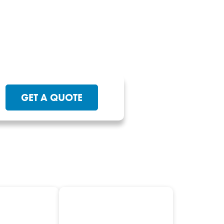
GET A QUOTE