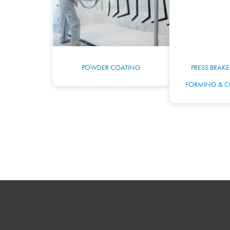
POWDER COATING
PRESS BRAKE
FORMING & C