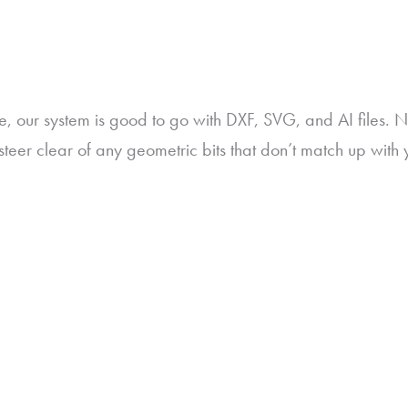
e, our system is good to go with DXF, SVG, and AI files. 
teer clear of any geometric bits that don’t match up with 