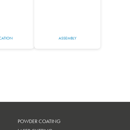
ICATION
ASSEMBLY
POWDER COATING