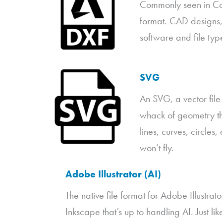
Commonly seen in Com
format. CAD designs, 
software and file type
SVG
An SVG, a vector file
whack of geometry tha
lines, curves, circle
won’t fly.
Adobe Illustrator (AI)
The native file format for Adobe Illustrat
Inkscape that’s up to handling AI. Just l