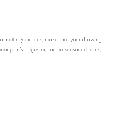
No matter your pick, make sure your drawing
your part’s edges or, for the seasoned users,