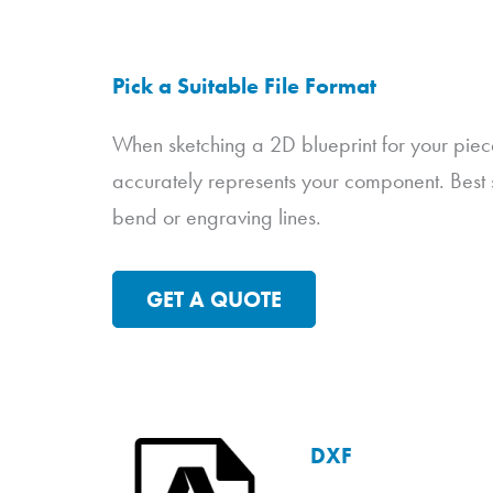
Pick a Suitable File Format
When sketching a 2D blueprint for your piec
accurately represents your component. Best s
bend or engraving lines.
GET A QUOTE
DXF