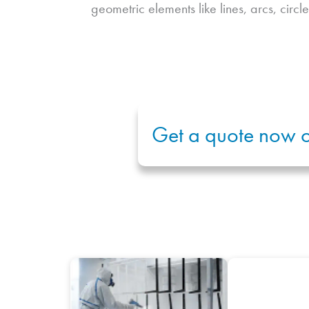
geometric elements like lines, arcs, circle
Get a quote now o