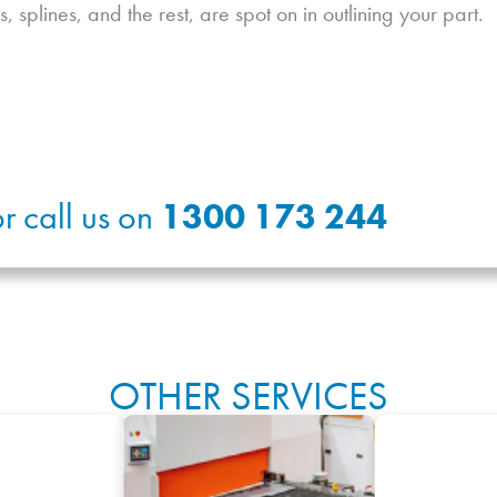
s, splines, and the rest, are spot on in outlining your part.
r call us on
1300 173 244
OTHER SERVICES