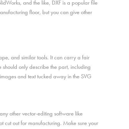
Works, and the like, DXF is a popular file
nufacturing floor, but you can give other
e, and similar tools. It can carry a fair
e should only describe the part, including
ike images and text tucked away in the SVG
r any other vector-editing software like
not cut out for manufacturing. Make sure your